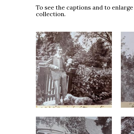
To see the captions and to enlarge t
collection.