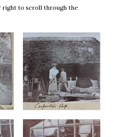
r right to scroll through the