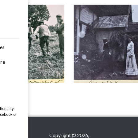
ces
are
ionality.
acebook or
Copyright © 2026,