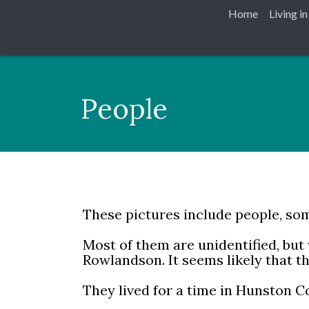
Home
Living i
People
These pictures include people, som
Most of them are unidentified, but
Rowlandson. It seems likely that 
They lived for a time in Hunston Co