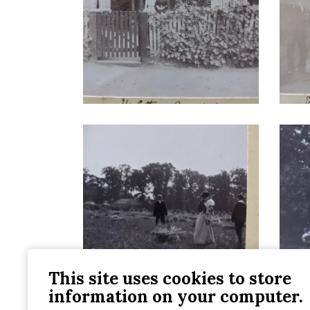
This site uses cookies to store
information on your computer.