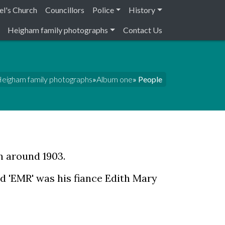
el's Church
Councillors
Police
History
Heigham family photographs
Contact Us
eigham family photographs
»
Album one
» People
n around 1903.
d 'EMR' was his fiance Edith Mary