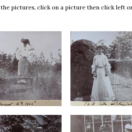
he pictures, click on a picture then click left o