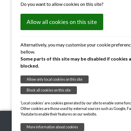
Do you want to allow cookies on this site?
Allow all cookies on this site
Alternatively, you may customise your cookie preferen
bellow.
Some parts of this site may be disabled if cookies 
blocked.
Allow only local cookies on this site
Block all cookies on this site
'Local cookies' are cookies generated by our site to enable some funct
Other cookies are those used by external sources such as Google, F
Youtube to enable their features on our website.
More information about cookies