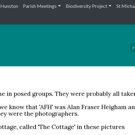
n Hunston
Parish Meetings
Biodiversity Project
St Micha
H
e in posed groups. They were probably all take
 we know that 'AFH' was Alan Fraser Heigham an
they were the photographers.
ttage, called 'The Cottage' in these pictures