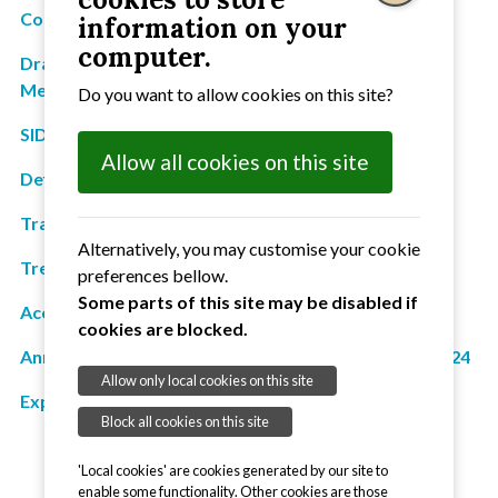
County Councillor's report
information on your
computer.
Draft Minutes from 19 September 2023 General
Meeting
Do you want to allow cookies on this site?
SID Information
Allow all cookies on this site
Defibrillator report
Traffic: Parish Meeting Status
Alternatively, you may customise your cookie
Treasurer's report
preferences bellow.
Some parts of this site may be disabled if
Accounts for year ended 31 March 2024
cookies are blocked.
Annual Governance and Accountability Return 2023/24
Allow only local cookies on this site
Explanation of variances
Block all cookies on this site
'Local cookies' are cookies generated by our site to
enable some functionality. Other cookies are those