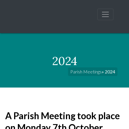
2024
Parish Meetings
» 2024
A Parish Meeting took place
on Monday 7th October