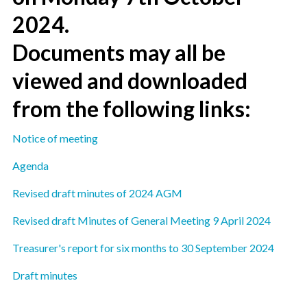
2024.
Documents may all be
viewed and downloaded
from the following links:
Notice of meeting
Agenda
Revised draft minutes of 2024 AGM
Revised draft Minutes of General Meeting 9 April 2024
Treasurer's report for six months to 30 September 2024
Draft minutes