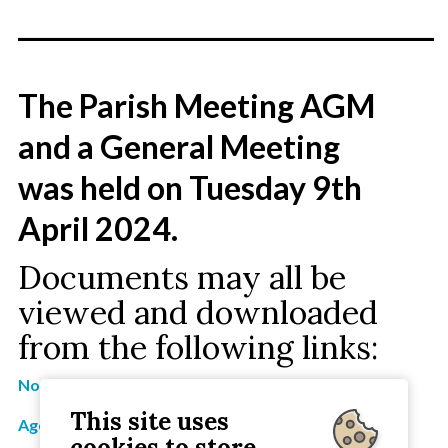
________________________________
The Parish Meeting AGM
and a General Meeting
was held on Tuesday 9th
April 2024.
Documents may all be
viewed and downloaded
from the following links:
Notice of 2024 AGM and General Meeting
This site uses
Agenda for 2024 Agenda and General Meeting
cookies to store